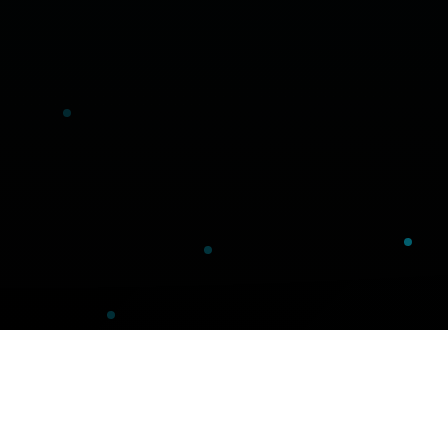
Our Technology