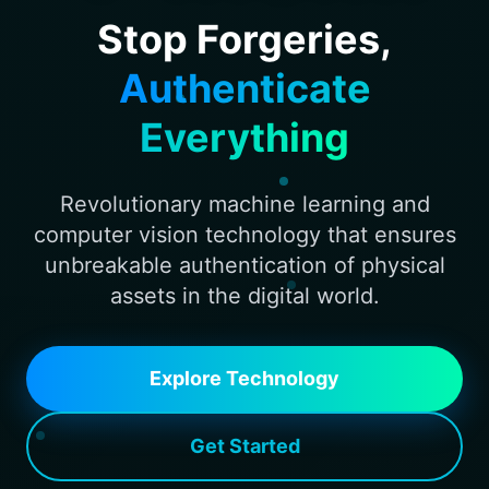
Stop Forgeries,
Authenticate
Everything
Revolutionary machine learning and
computer vision technology that ensures
unbreakable authentication of physical
assets in the digital world.
Explore Technology
Get Started